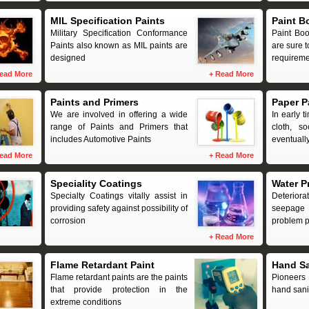
MIL Specification Paints
Paint B
Military Specification Conformance
Paint Boo
Paints also known as MIL paints are
are sure t
designed
requireme
ead More
+
Read More
Paints and Primers
Paper P
We are involved in offering a wide
In early t
range of Paints and Primers that
cloth, s
includes Automotive Paints
eventuall
ead More
+
Read More
Speciality Coatings
Water P
Specialty Coatings vitally assist in
Deteriora
providing safety against possibility of
seepage 
corrosion
problem p
+
Read More
Flame Retardant Paint
Hand Sa
Flame retardant paints are the paints
Pioneers 
that provide protection in the
hand sanit
extreme conditions