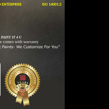
ERPRISE ISO 14001:2105, OHSAS 18001:2007
 PAINT IT 4 U
e comes with warranty