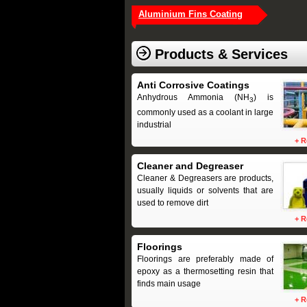
Aluminium Fins Coating
Products & Services
Anti Corrosive Coatings
Anhydrous Ammonia (NH
) is
3
commonly used as a coolant in large
industrial
+
R
Cleaner and Degreaser
Cleaner & Degreasers are products,
usually liquids or solvents that are
used to remove dirt
+
R
Floorings
Floorings are preferably made of
epoxy as a thermosetting resin that
finds main usage
+
R