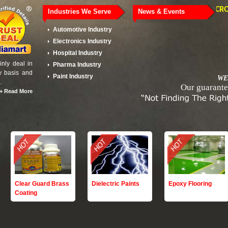
MSME - MICRO ENT
Industries We Serve
News & Events
Automotive Industry
Electronics Industry
Hospital Industry
nly deal in
Pharma Industry
y basis and
Paint Industry
WE
.
Our guarante
+
Read More
Clear Guard Brass
Dielectric Paints
Epoxy Flooring
Coating