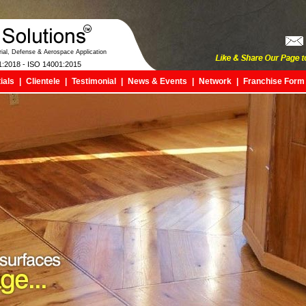
trial, Defense & Aerospace Application
1:2018 - ISO 14001:2015
ials
|
Clientele
|
Testimonial
|
News & Events
|
Network
|
Franchise Form