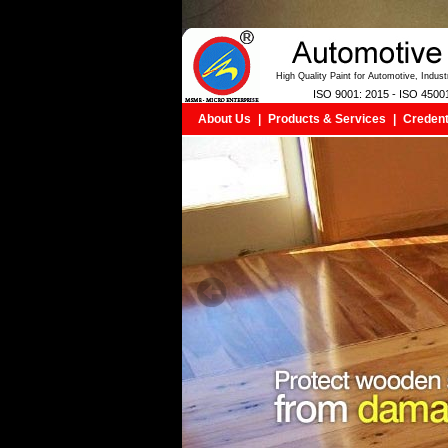
High Quality Paint for Automotive, Indus
ISO 9001: 2015 - ISO 4500
About Us
|
Products & Services
|
Credent