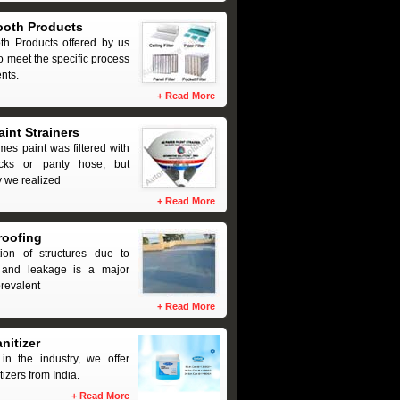
ooth Products
th Products offered by us
o meet the specific process
nts.
+
Read More
aint Strainers
imes paint was filtered with
ocks or panty hose, but
y we realized
+
Read More
roofing
tion of structures due to
and leakage is a major
revalent
+
Read More
nitizer
in the industry, we offer
izers from India.
+
Read More