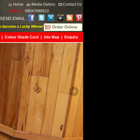
Home
Media Gallery
Contact Us
Call Us :
08047686622
SEND EMAIL
Order Online
|
Colour Shade Card
|
Site Map
|
Enquiry