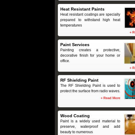
Heat Resistant Paints
Heat resistant coatings are specially
prepared to withstand high heat
temperatures
+
R
Paint Services
Painting creates a protective,
decorative finish for your home or
office.
+
R
RF Shielding Paint
The RF Shielding Paint is used to
protect the surface from radio waves.
+
Read More
Wood Coating
Paint is a widely used material to
preserve, waterproof and add
beauty to numerous