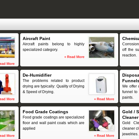
Aircraft Paint
Chemica
Aircraft paints belong to highly
Corrosion
specialized category.
off the s
reaction.
+
Read More
ead More
De-Humidifier
Disposa
Funnel
The problems related to product
drying are typically: Quality of Drying
We offer 
& Speed of Drying.
funnel to 
paints.
ead More
+
Read More
Food Grade Coatings
Gold / S
Cleaner
Food grade coatings are specialized
floor and wall paint coats which are
Gold Cl
applied
cleaner cl
jewelries.
ead More
+
Read More