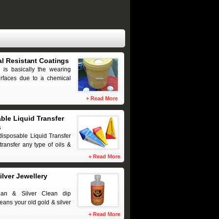
l Resistant Coatings
 is basically the wearing
urfaces due to a chemical
+
Read More
ble Liquid Transfer
s
disposable Liquid Transfer
transfer any type of oils &
+
Read More
ilver Jewellery
ean & Silver Clean dip
eans your old gold & silver
+
Read More