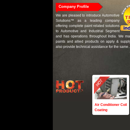
Company Profile
We are pleased to introduce Automotive
Solutions™ as a leading company
offering complete paint related solutions
to Automotive and Industrial Segment
and has operations throughout India. We mai
paints and allied products on apply & suppl
also provide technical assistance for the same..
Air Conditioner Coil
Coating