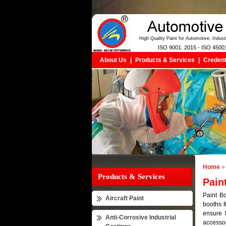
High Quality Paint for Automotive, Indus
ISO 9001: 2015 - ISO 4500
About Us
|
Products & Services
|
Credent
Home
» 
Products & Services
Pain
Paint Bo
Aircraft Paint
booths f
ensure 
Anti-Corrosive Industrial
accessor