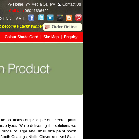
Home
Media Gallery
Contact Us
Call Us :
08047686622
SEND EMAIL
Order Online
|
Colour Shade Card
|
Site Map
|
Enquiry
 The solutions comprise pre-engineered paint
hicle types. While delivering the solutions we
 range of large and small size paint booth
 Booth Coatings, Nitrile Gloves and Anti Static