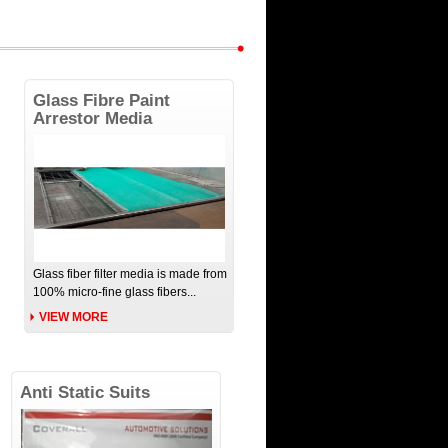
Glass Fibre Paint
Arrestor Media
Glass fiber filter media is made from
100% micro-fine glass fibers...
VIEW MORE
Anti Static Suits