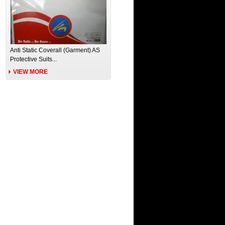
Anti Static Coverall (Garment) AS
Protective Suits...
VIEW MORE