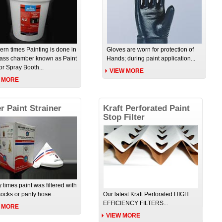
ern times Painting is done in
Gloves are worn for protection of
lass chamber known as Paint
Hands; during paint application...
or Spray Booth...
VIEW MORE
 MORE
r Paint Strainer
Kraft Perforated Paint
Stop Filter
y times paint was filtered with
socks or panty hose...
Our latest Kraft Perforated HIGH
EFFICIENCY FILTERS...
 MORE
VIEW MORE