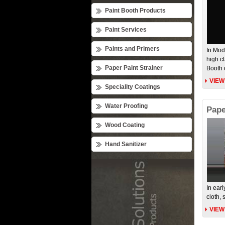
Paint Booth Products
Paint Services
Paints and Primers
In Mod
high c
Paper Paint Strainer
Booth 
VIEW
Speciality Coatings
Water Proofing
Pape
Wood Coating
Hand Sanitizer
In earl
cloth, 
VIEW