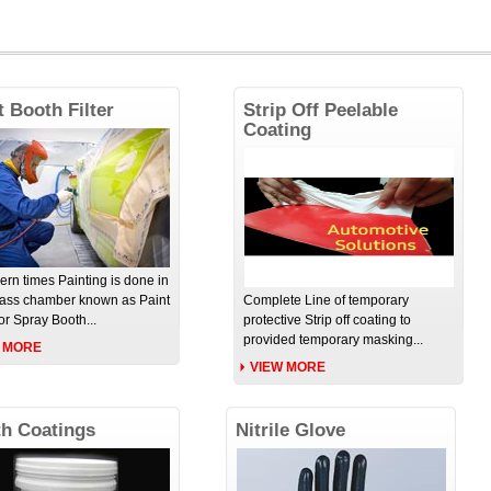
t Booth Filter
Strip Off Peelable
Coating
ern times Painting is done in
lass chamber known as Paint
Complete Line of temporary
or Spray Booth...
protective Strip off coating to
provided temporary masking...
 MORE
VIEW MORE
h Coatings
Nitrile Glove