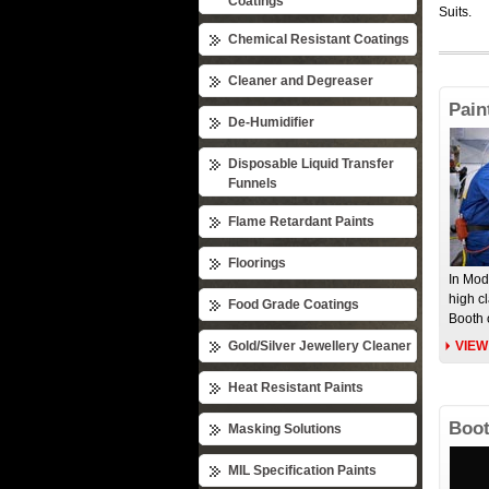
Coatings
Suits.
Chemical Resistant Coatings
Cleaner and Degreaser
Pain
De-Humidifier
Disposable Liquid Transfer
Funnels
Flame Retardant Paints
Floorings
In Mod
high c
Food Grade Coatings
Booth 
Gold/Silver Jewellery Cleaner
VIEW
Heat Resistant Paints
Boot
Masking Solutions
MIL Specification Paints