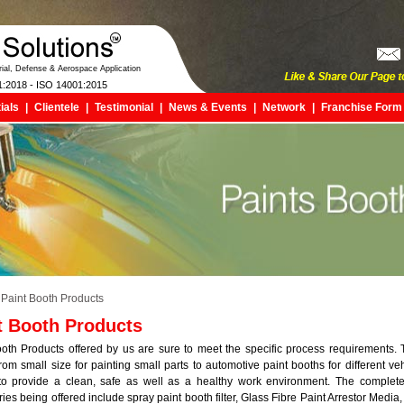
trial, Defense & Aerospace Application
1:2018 - ISO 14001:2015
ials
|
Clientele
|
Testimonial
|
News & Events
|
Network
|
Franchise Form
Paint Booth Products
t Booth Products
oth Products offered by us are sure to meet the specific process requirements.
rom small size for painting small parts to automotive paint booths for different ve
to provide a clean, safe as well as a healthy work environment. The complete
ies being offered include spray paint booth filter, Glass Fibre Paint Arrestor Media,