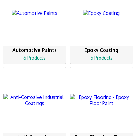
Automotive Paints
Epoxy Coating
6 Products
5 Products