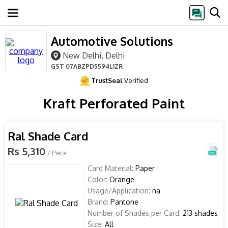
Automotive Solutions
New Delhi, Delhi
GST
07ABZPD5594L1ZR
TrustSeal
Verified
Kraft Perforated Paint
Ral Shade Card
Rs 5,310
/ Piece
Card Material:
Paper
Color:
Orange
Usage/Application:
na
Brand:
Pantone
Number of Shades per Card:
213 shades
Size:
All