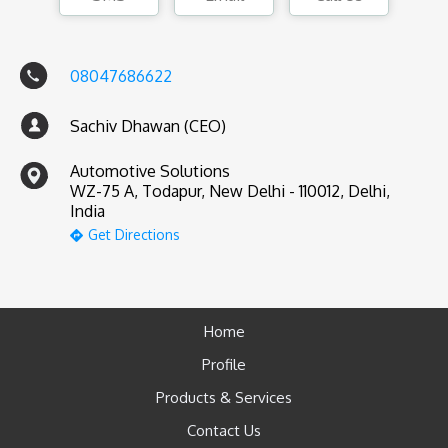
08047686622
Sachiv Dhawan (CEO)
Automotive Solutions
WZ-75 A, Todapur, New Delhi - 110012, Delhi,
India
Get Directions
Home
Profile
Products & Services
Contact Us