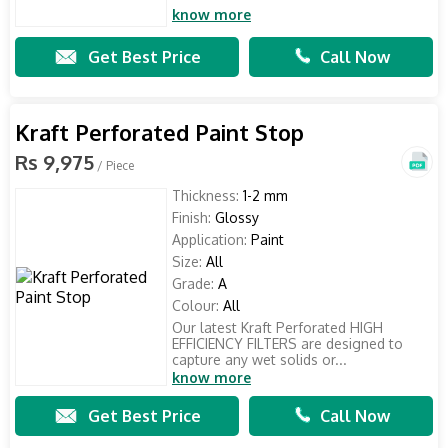
know more
Get Best Price
Call Now
Kraft Perforated Paint Stop
Rs 9,975
/ Piece
Thickness:
1-2 mm
Finish:
Glossy
Application:
Paint
Size:
All
Grade:
A
Colour:
All
Our latest Kraft Perforated HIGH
EFFICIENCY FILTERS are designed to
capture any wet solids or...
know more
Get Best Price
Call Now