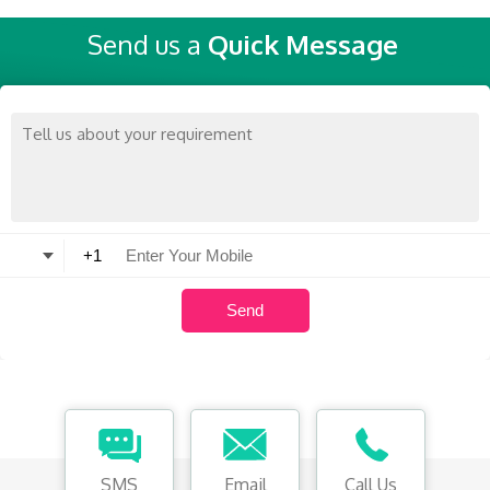
Send us a
Quick Message
SMS
Email
Call Us