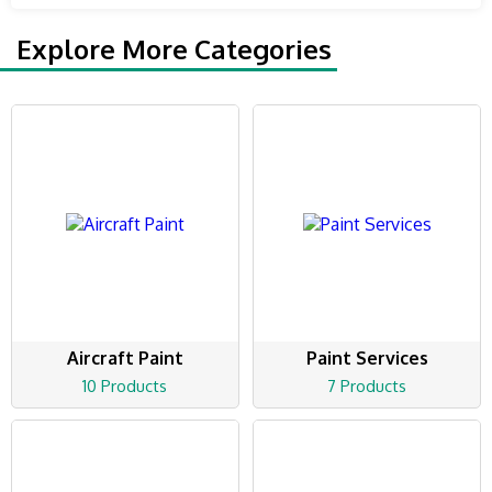
Explore More Categories
Aircraft Paint
Paint Services
10 Products
7 Products