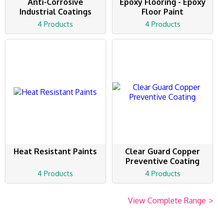
Anti-Corrosive
Epoxy Flooring - Epoxy
Industrial Coatings
Floor Paint
4 Products
4 Products
Heat Resistant Paints
Clear Guard Copper
Preventive Coating
4 Products
4 Products
View Complete Range
>